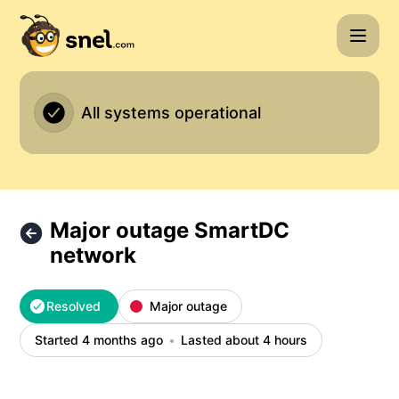
Snel.com - Major outage SmartDC network – Incident detai
All systems operational
Major outage SmartDC
network
Resolved
Major outage
Started 4 months ago
Lasted about 4 hours