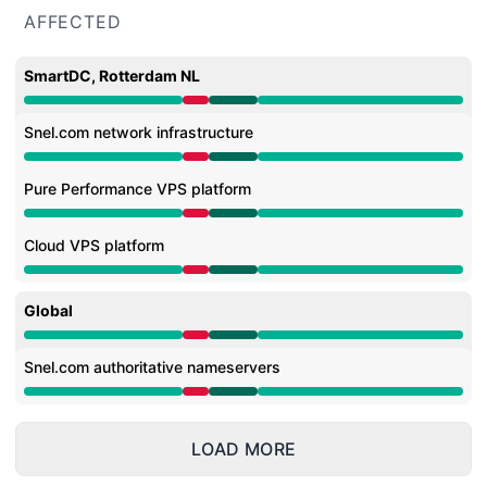
AFFECTED
SmartDC, Rotterdam NL
Major outage from 8:39 AM to 10:07 AM, Operational f
Snel.com network infrastructure
Major outage from 8:39 AM to 10:07 AM, Operational f
Pure Performance VPS platform
Major outage from 8:39 AM to 10:07 AM, Operational f
Cloud VPS platform
Major outage from 8:39 AM to 10:07 AM, Operational f
Global
Major outage from 8:39 AM to 10:07 AM, Operational f
Snel.com authoritative nameservers
Major outage from 8:39 AM to 10:07 AM, Operational f
LOAD MORE