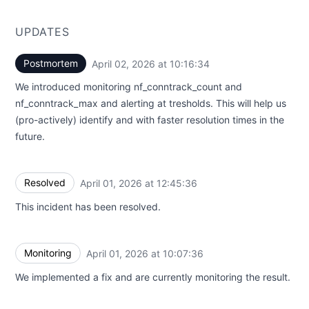
UPDATES
Postmortem
April 02, 2026 at 10:16:34
UTC
We introduced monitoring nf_conntrack_count and
nf_conntrack_max and alerting at tresholds. This will help us
(pro-actively) identify and with faster resolution times in the
future.
Resolved
April 01, 2026 at 12:45:36
UTC
This incident has been resolved.
Monitoring
April 01, 2026 at 10:07:36
UTC
We implemented a fix and are currently monitoring the result.