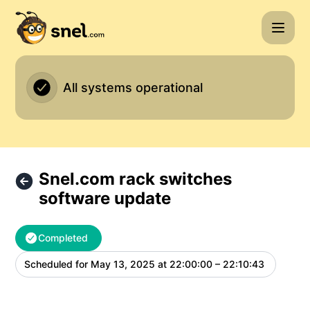
Snel.com - Snel.com rack switches software update – Main
All systems operational
Snel.com rack switches
software update
Completed
Scheduled for
May 13, 2025 at 22:00:00 – 22:10:43
UTC