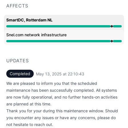
AFFECTS
SmartDC, Rotterdam NL
Under maintenance from 10:00 PM to 10:10 PM
Snel.com network infrastructure
Under maintenance from 10:00 PM to 10:10 PM
UPDATES
Completed
May 13, 2025 at 22:10:43
UTC
We are pleased to inform you that the scheduled
maintenance has been successfully completed. All systems
are now fully operational, and no further hands-on activities
are planned at this time.
Thank you for your during this maintenance window. Should
you encounter any issues or have any concerns, please do
not hesitate to reach out.