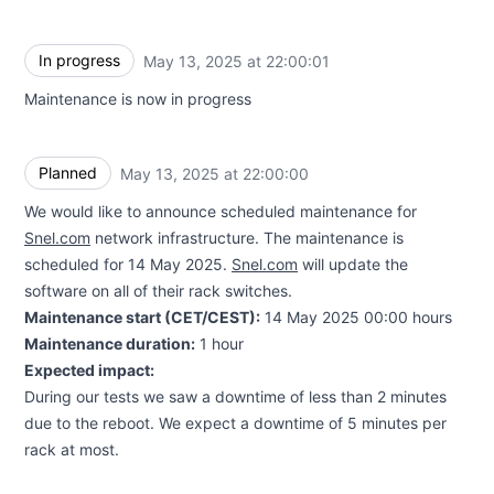
In progress
May 13, 2025 at 22:00:01
UTC
Maintenance is now in progress
Planned
May 13, 2025 at 22:00:00
UTC
We would like to announce scheduled maintenance for
Snel.com
network infrastructure. The maintenance is
scheduled for 14 May 2025.
Snel.com
will update the
software on all of their rack switches.
Maintenance start (CET/CEST):
14 May 2025 00:00 hours
Maintenance duration:
1 hour
Expected impact:
During our tests we saw a downtime of less than 2 minutes
due to the reboot. We expect a downtime of 5 minutes per
rack at most.