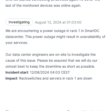
last of the monitored devices was online again.
Investigating
August 12, 2024 at 01:03:00
UTC
We are encountering a power outage in rack 1 in SmartDC
datacenter. This power outage might result in unavailability of
your services.
Our data center engineers are on-site to investigate the
cause of this issue. Please be assured that we will do our
utmost best to keep the downtime as short as possible.
Incident start
: 12/08/2024 04:03 CEST
Impact
: Rackswitches and servers in rack 1 are down