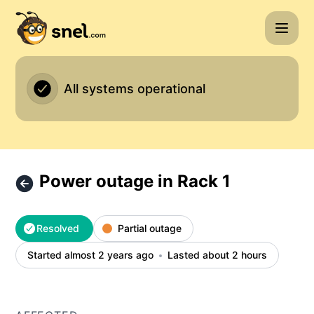
Snel.com - Power outage in Rack 1 – Incident details
All systems operational
Power outage in Rack 1
Resolved
Partial outage
Started almost 2 years ago
Lasted about 2 hours