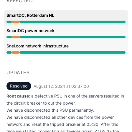
AFFECTED
SmartDC, Rotterdam NL
Partial outage from 1:03 AM to 2:37 AM
SmartDC power network
Partial outage from 1:03 AM to 2:37 AM
Snel.com network infrastructure
Partial outage from 1:03 AM to 2:37 AM
UPDATES
Resolved
August 12, 2024 at 02:37:00
UTC
Root cause
: a defective PSU in one of the servers resulted in
the circuit breaker to cut the power.
We have disconnected this PSU permanently.
We have disconnected all other devices from the power
network and reset the tripped breaker at 05:30. After this
time we started connecting all devices again. At 05:37 the