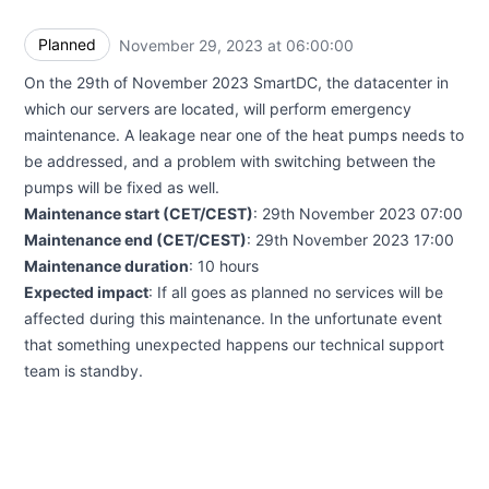
Planned
November 29, 2023 at 06:00:00
UTC
On the 29th of November 2023 SmartDC, the datacenter in
which our servers are located, will perform emergency
maintenance. A leakage near one of the heat pumps needs to
be addressed, and a problem with switching between the
pumps will be fixed as well.
Maintenance start (CET/CEST)
: 29th November 2023 07:00
Maintenance end (CET/CEST)
: 29th November 2023 17:00
Maintenance duration
: 10 hours
Expected impact
: If all goes as planned no services will be
affected during this maintenance. In the unfortunate event
that something unexpected happens our technical support
team is standby.