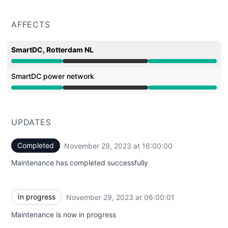
AFFECTS
SmartDC, Rotterdam NL
Under maintenance from 6:00 AM to 4:00 PM
SmartDC power network
Under maintenance from 6:00 AM to 4:00 PM
UPDATES
Completed
November 29, 2023 at 16:00:00
UTC
Maintenance has completed successfully
In progress
November 29, 2023 at 06:00:01
UTC
Maintenance is now in progress