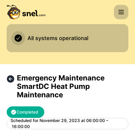
Snel.com - Emergency Maintenance SmartDC Heat Pump Ma
All systems operational
Emergency Maintenance
SmartDC Heat Pump
Maintenance
Completed
Scheduled for
November 29, 2023 at 06:00:00 –
UTC
16:00:00