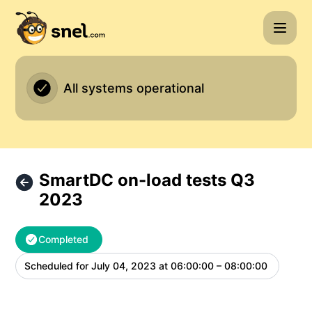
Snel.com - SmartDC on-load tests Q3 2023 – Maintenance 
All systems operational
SmartDC on-load tests Q3
2023
Completed
Scheduled for
July 04, 2023 at 06:00:00 – 08:00:00
UTC