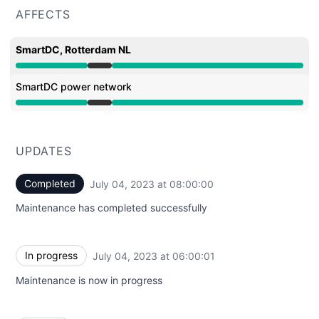
AFFECTS
SmartDC, Rotterdam NL
Under maintenance from 6:00 AM to 8:00 AM
SmartDC power network
Under maintenance from 6:00 AM to 8:00 AM
UPDATES
Completed
July 04, 2023 at 08:00:00
UTC
Maintenance has completed successfully
In progress
July 04, 2023 at 06:00:01
UTC
Maintenance is now in progress