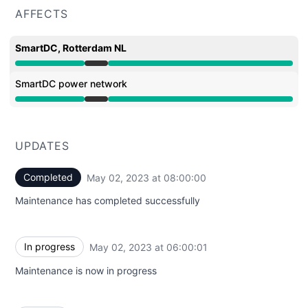
AFFECTS
SmartDC, Rotterdam NL
Under maintenance from 6:00 AM to 8:00 AM
SmartDC power network
Under maintenance from 6:00 AM to 8:00 AM
UPDATES
Completed
May 02, 2023 at 08:00:00
UTC
Maintenance has completed successfully
In progress
May 02, 2023 at 06:00:01
UTC
Maintenance is now in progress