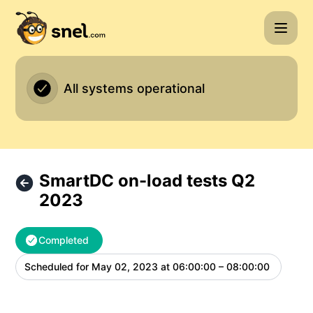
Snel.com - SmartDC on-load tests Q2 2023 – Maintenance 
All systems operational
SmartDC on-load tests Q2
2023
Completed
Scheduled for
May 02, 2023 at 06:00:00 – 08:00:00
UTC